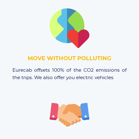
MOVE WITHOUT POLLUTING
Eurecab offsets 100% of the CO2 emissions of
the trips. We also offer you electric vehicles