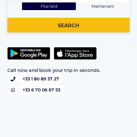
Plus tard
Maintenant
SEARCH
Call now and book your trip in seconds.
+33 1 80 89 37 27
+33 6 70 06 67 53