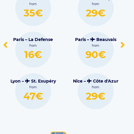
Blagnac
from
from
29€
30€
nse
Paris –
Beauvais
Lille –
Lesquin
from
from
90€
16€
péry
Nice –
Côte d'Azur
from
Marseille –
29€
Marignane
from
38€