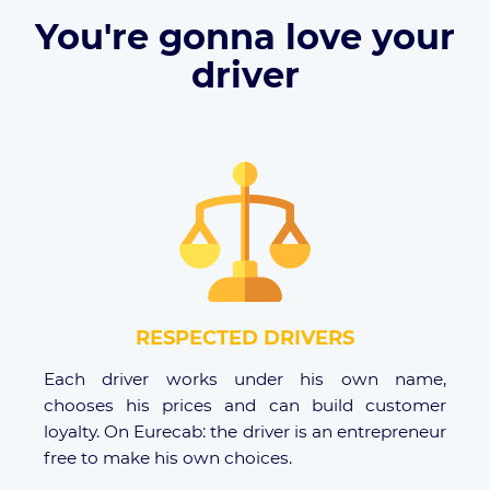
You're gonna love your
driver
RESPECTED DRIVERS
Each driver works under his own name,
chooses his prices and can build customer
loyalty. On Eurecab: the driver is an entrepreneur
free to make his own choices.