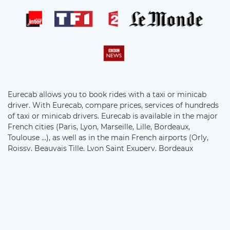
Eurecab allows you to book rides with a taxi or minicab
driver. With Eurecab, compare prices, services of hundreds
of taxi or minicab drivers. Eurecab is available in the major
French cities (Paris, Lyon, Marseille, Lille, Bordeaux,
Toulouse ...), as well as in the main French airports (Orly,
Roissy, Beauvais Tille, Lyon Saint Exupery, Bordeaux
Merignac, Marseille Provence ...) . Choose your vehicle from
the following ranges: Eco Sedan, Business Sedan, 7-seater
Van and Motorcycle. The prices of the rides are fixed at the
bookings and without supplement.
//