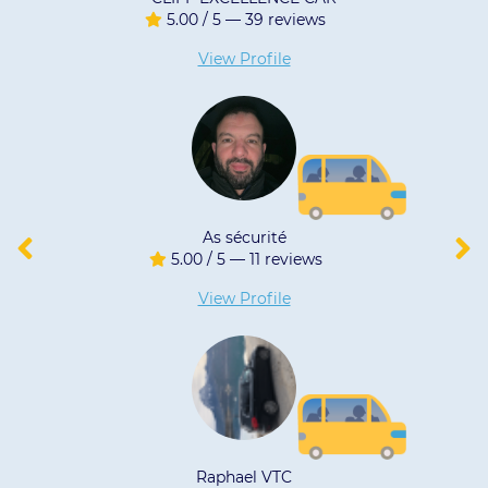
/ 5 — 39 reviews
4.90 / 5 
iew Profile
View 
As sécurité
MAR
/ 5 — 11 reviews
4.96 / 5 
iew Profile
View 
aphael VTC
Eirl 