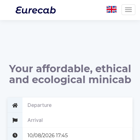
Togg
navig
Your affordable, ethical
and ecological minicab