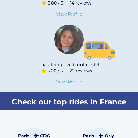
/ 5 — 14 reviews
5.00 / 5 
iew Profile
View 
 privé bazot cristel
VT
/ 5 — 22 reviews
4.95 / 5 
iew Profile
View 
Check our top rides in France
Toulouse –
G
Paris –
Orly