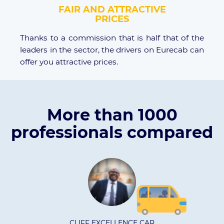
FAIR AND ATTRACTIVE
PRICES
Thanks to a commission that is half that of the
leaders in the sector, the drivers on Eurecab can
offer you attractive prices.
More than 1000
professionals compared
 EXCELLENCE CAR
Kati t