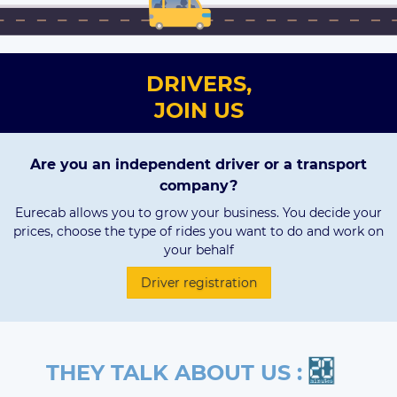
DRIVERS,
JOIN US
Are you an independent driver or a transport
company?
Eurecab allows you to grow your business. You decide your
prices, choose the type of rides you want to do and work on
your behalf
Driver registration
THEY TALK ABOUT US :